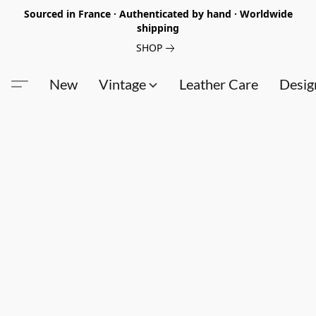
Sourced in France · Authenticated by hand · Worldwide
shipping
SHOP
New
Vintage
Leather Care
Desig