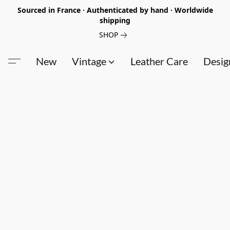
Sourced in France · Authenticated by hand · Worldwide
shipping
SHOP
New
Vintage
Leather Care
Desig