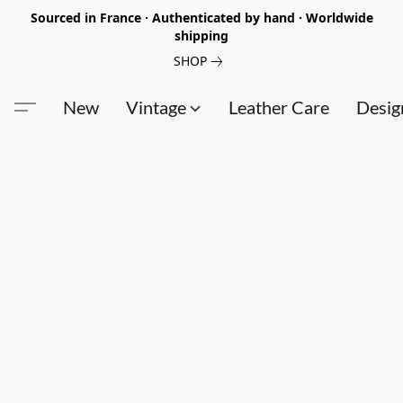
Sourced in France · Authenticated by hand · Worldwide
shipping
SHOP
New
Vintage
Leather Care
Desig