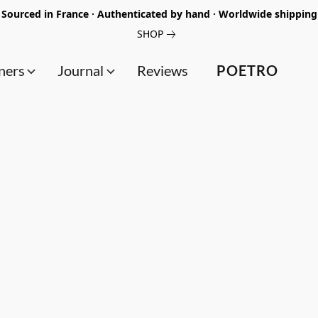
Sourced in France · Authenticated by hand · Worldwide shipping
SHOP
ners
Journal
Reviews
POETRO