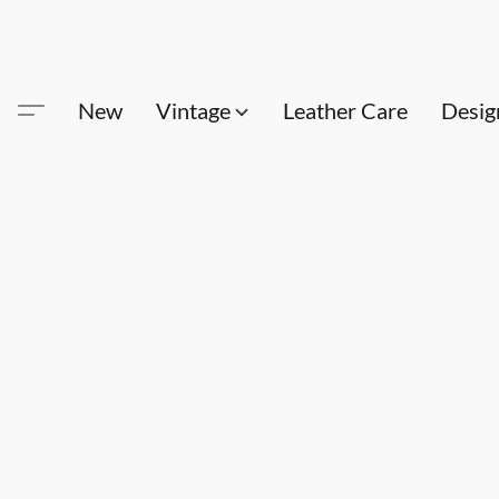
New
Vintage
Leather Care
Desig