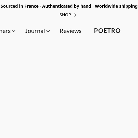
Sourced in France · Authenticated by hand · Worldwide shipping
SHOP
ners
Journal
Reviews
POETRO