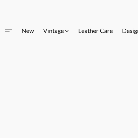
New
Vintage
Leather Care
Desig