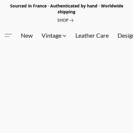
Sourced in France · Authenticated by hand · Worldwide
shipping
SHOP
New
Vintage
Leather Care
Desig