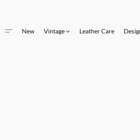
New
Vintage
Leather Care
Desig