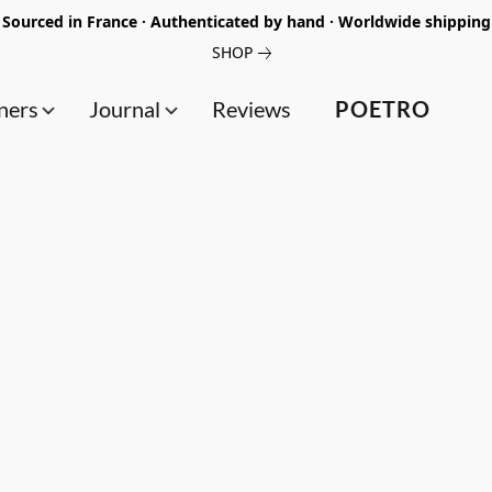
Sourced in France · Authenticated by hand · Worldwide shipping
SHOP
ners
Journal
Reviews
POETRO