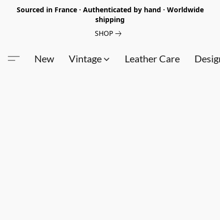
Sourced in France · Authenticated by hand · Worldwide
shipping
SHOP
New
Vintage
Leather Care
Desig