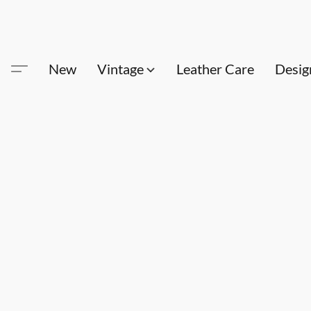
New
Vintage
Leather Care
Desig