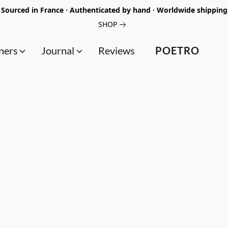
Sourced in France · Authenticated by hand · Worldwide shipping
SHOP
ners
Journal
Reviews
POETRO