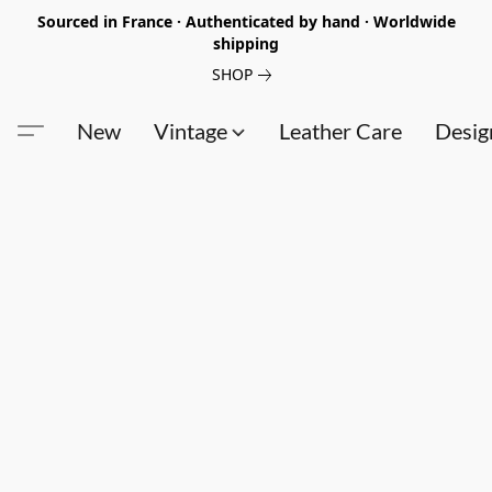
Sourced in France · Authenticated by hand · Worldwide
shipping
SHOP
New
Vintage
Leather Care
Desig