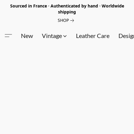
Sourced in France · Authenticated by hand · Worldwide
shipping
SHOP
New
Vintage
Leather Care
Desig