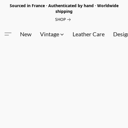
Sourced in France · Authenticated by hand · Worldwide
shipping
SHOP
New
Vintage
Leather Care
Desig