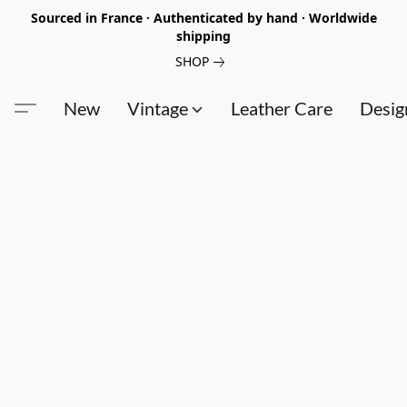
Sourced in France · Authenticated by hand · Worldwide
shipping
SHOP
New
Vintage
Leather Care
Desig