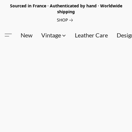
Sourced in France · Authenticated by hand · Worldwide
shipping
SHOP
New
Vintage
Leather Care
Desig