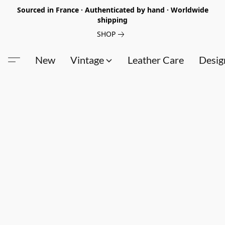
Sourced in France · Authenticated by hand · Worldwide
shipping
SHOP
New
Vintage
Leather Care
Desig