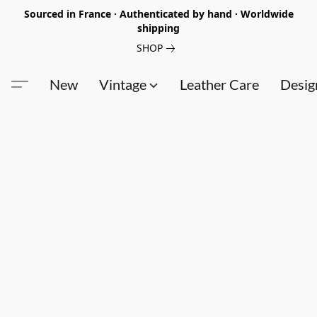
Sourced in France · Authenticated by hand · Worldwide
shipping
SHOP
New
Vintage
Leather Care
Desig