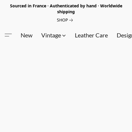
Sourced in France · Authenticated by hand · Worldwide
shipping
SHOP
New
Vintage
Leather Care
Desig