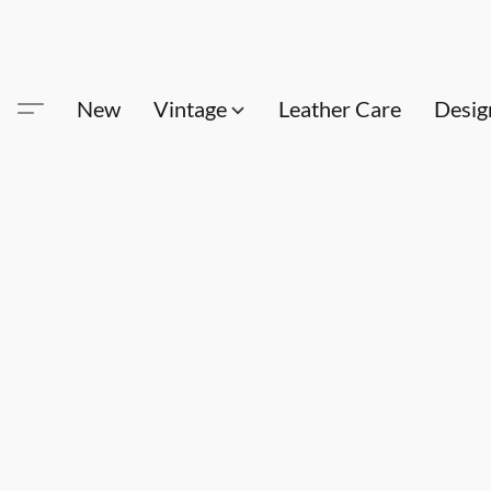
New
Vintage
Leather Care
Desig