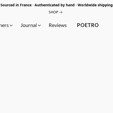
Sourced in France · Authenticated by hand · Worldwide shipping
SHOP
ners
Journal
Reviews
POETRO