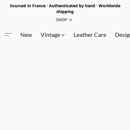
Sourced in France · Authenticated by hand · Worldwide
shipping
SHOP
New
Vintage
Leather Care
Desig