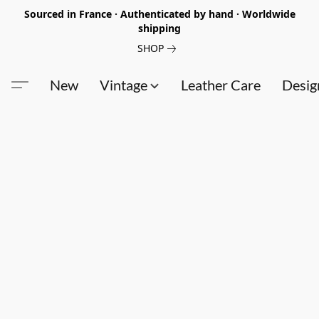
Sourced in France · Authenticated by hand · Worldwide
shipping
SHOP
New
Vintage
Leather Care
Desig