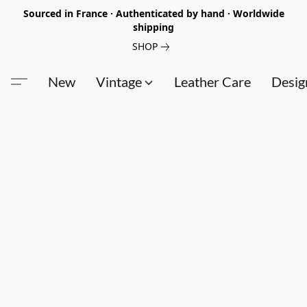
Sourced in France · Authenticated by hand · Worldwide
shipping
SHOP
New
Vintage
Leather Care
Desig