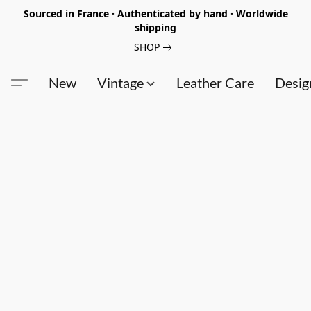
Sourced in France · Authenticated by hand · Worldwide
shipping
SHOP
New
Vintage
Leather Care
Desig