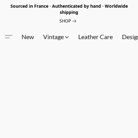
Sourced in France · Authenticated by hand · Worldwide
shipping
SHOP
New
Vintage
Leather Care
Desig