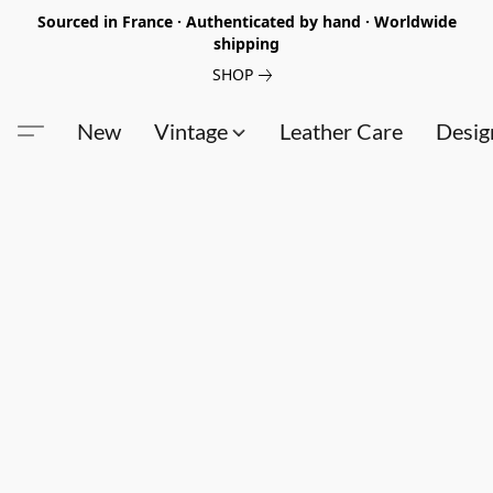
Sourced in France · Authenticated by hand · Worldwide
shipping
SHOP
New
Vintage
Leather Care
Desig