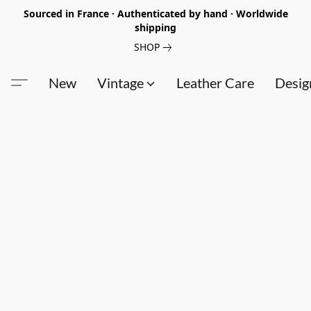
Sourced in France · Authenticated by hand · Worldwide
shipping
SHOP
New
Vintage
Leather Care
Desig