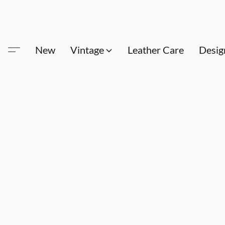
New
Vintage
Leather Care
Desig