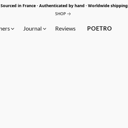
Sourced in France · Authenticated by hand · Worldwide shipping
SHOP
ners
Journal
Reviews
POETRO