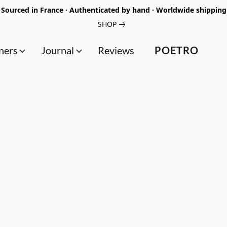
Sourced in France · Authenticated by hand · Worldwide shipping
SHOP
ners
Journal
Reviews
POETRO