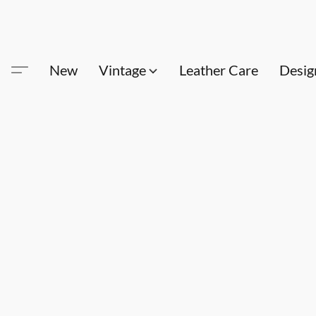
New
Vintage
Leather Care
Desig