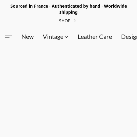
Sourced in France · Authenticated by hand · Worldwide
shipping
SHOP
New
Vintage
Leather Care
Desig