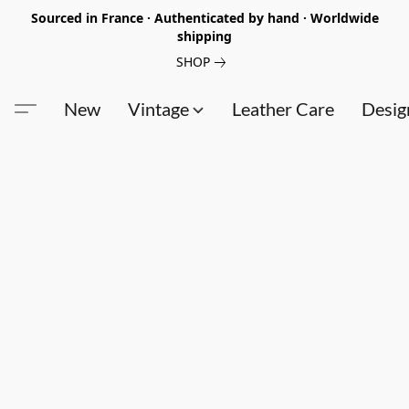
Sourced in France · Authenticated by hand · Worldwide
shipping
SHOP
New
Vintage
Leather Care
Desig