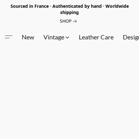
Sourced in France · Authenticated by hand · Worldwide
shipping
SHOP
New
Vintage
Leather Care
Desig