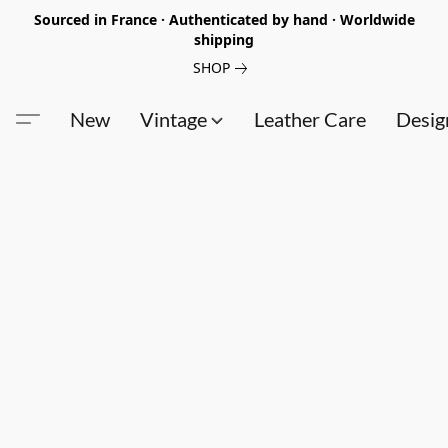
Sourced in France · Authenticated by hand · Worldwide
shipping
SHOP
New
Vintage
Leather Care
Desig