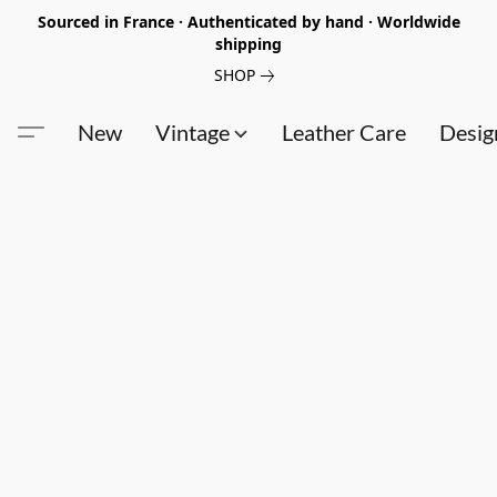
Sourced in France · Authenticated by hand · Worldwide
shipping
SHOP
New
Vintage
Leather Care
Desig