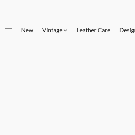
New
Vintage
Leather Care
Desig