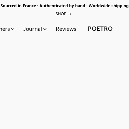
Sourced in France · Authenticated by hand · Worldwide shipping
SHOP
ners
Journal
Reviews
POETRO