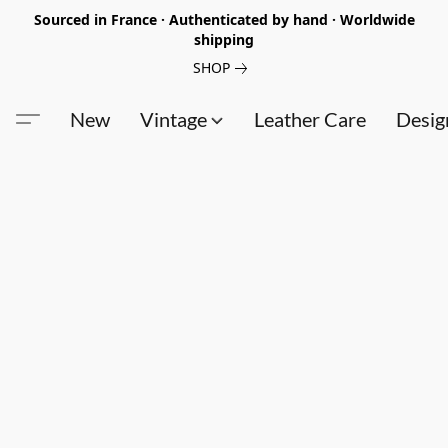
Sourced in France · Authenticated by hand · Worldwide
shipping
SHOP
New
Vintage
Leather Care
Desig