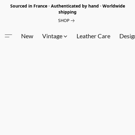
Sourced in France · Authenticated by hand · Worldwide
shipping
SHOP
New
Vintage
Leather Care
Desig