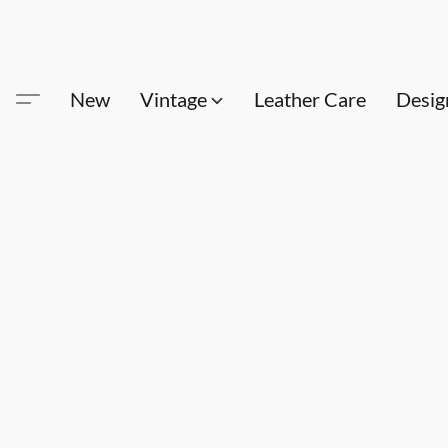
New
Vintage
Leather Care
Desig