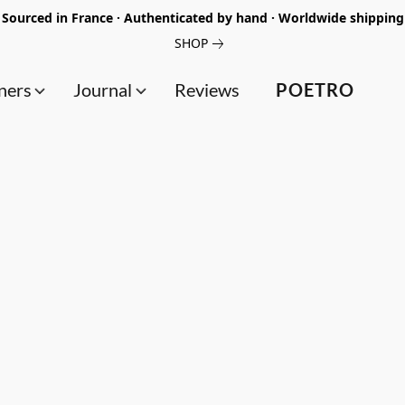
Sourced in France · Authenticated by hand · Worldwide shipping
SHOP
ners
Journal
Reviews
POETRO