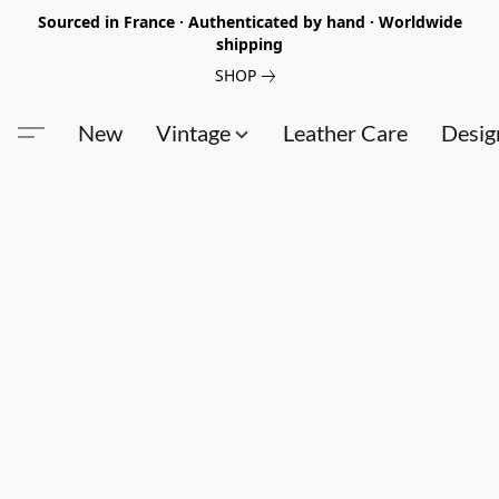
Sourced in France · Authenticated by hand · Worldwide
shipping
SHOP
New
Vintage
Leather Care
Desig