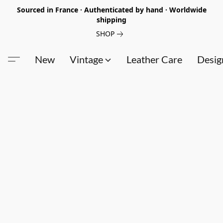
Sourced in France · Authenticated by hand · Worldwide
shipping
SHOP
New
Vintage
Leather Care
Desig