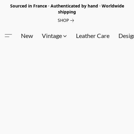
Sourced in France · Authenticated by hand · Worldwide
shipping
SHOP
New
Vintage
Leather Care
Desig