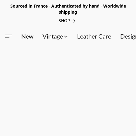
Sourced in France · Authenticated by hand · Worldwide
shipping
SHOP
New
Vintage
Leather Care
Desig