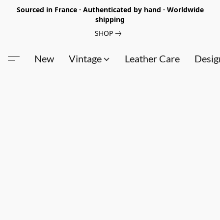
Sourced in France · Authenticated by hand · Worldwide
shipping
SHOP
New
Vintage
Leather Care
Desig