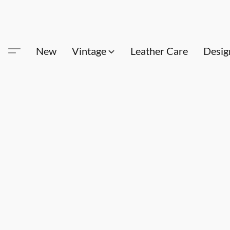
New
Vintage
Leather Care
Desig