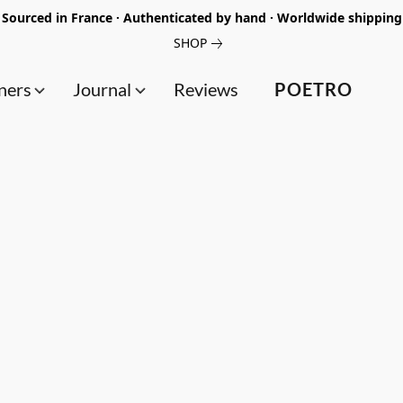
Sourced in France · Authenticated by hand · Worldwide shipping
SHOP
ners
Journal
Reviews
POETRO