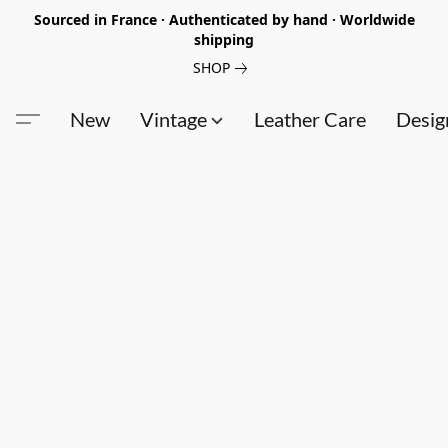
Sourced in France · Authenticated by hand · Worldwide
shipping
SHOP
New
Vintage
Leather Care
Desig