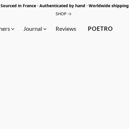
Sourced in France · Authenticated by hand · Worldwide shipping
SHOP
ners
Journal
Reviews
POETRO