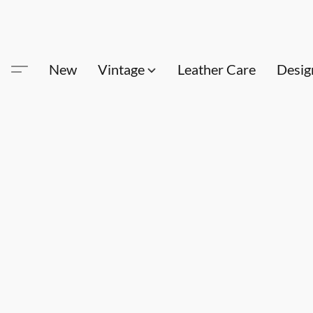
New
Vintage
Leather Care
Desig