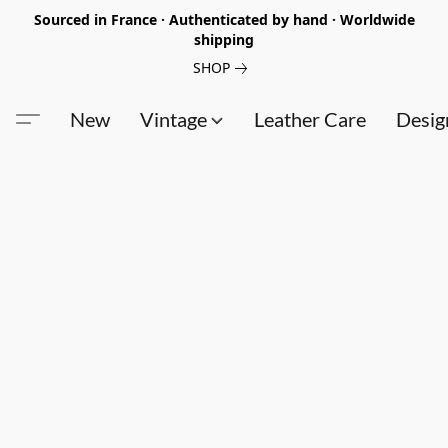
Sourced in France · Authenticated by hand · Worldwide
shipping
SHOP
New
Vintage
Leather Care
Desig