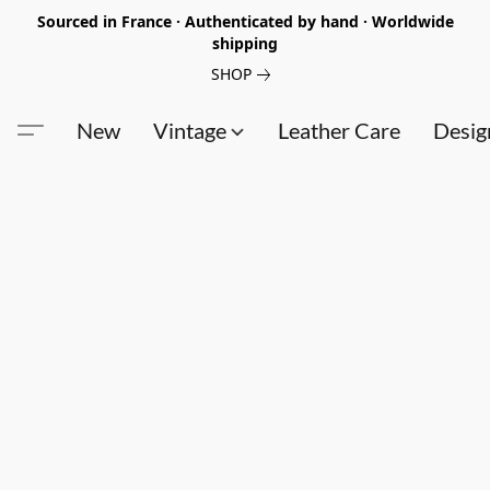
Sourced in France · Authenticated by hand · Worldwide
shipping
SHOP
New
Vintage
Leather Care
Desig