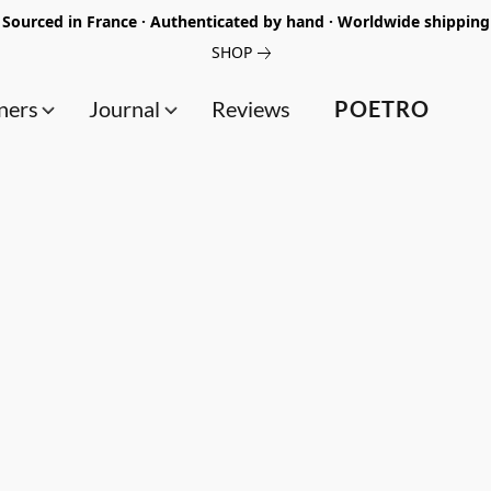
Sourced in France · Authenticated by hand · Worldwide shipping
SHOP
ners
Journal
Reviews
POETRO