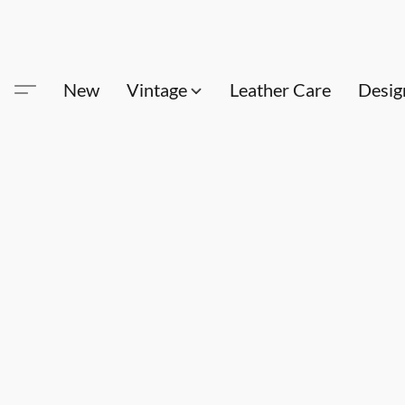
New
Vintage
Leather Care
Desig