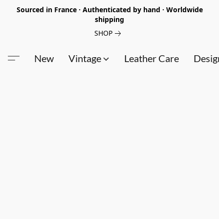
Sourced in France · Authenticated by hand · Worldwide
shipping
SHOP
New
Vintage
Leather Care
Desig