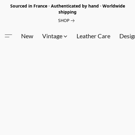
Sourced in France · Authenticated by hand · Worldwide
shipping
SHOP
New
Vintage
Leather Care
Desig