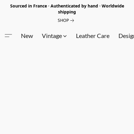
Sourced in France · Authenticated by hand · Worldwide
shipping
SHOP
New
Vintage
Leather Care
Desig